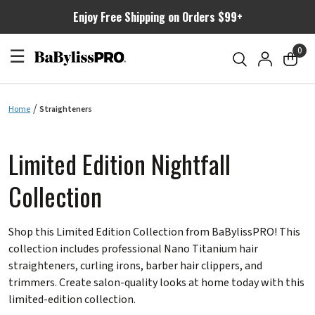
Enjoy Free Shipping on Orders $99+
☰
0
Home
Straighteners
Limited Edition Nightfall
Collection
Shop this Limited Edition Collection from BaBylissPRO! This
collection includes professional Nano Titanium hair
straighteners, curling irons, barber hair clippers, and
trimmers. Create salon-quality looks at home today with this
limited-edition collection.