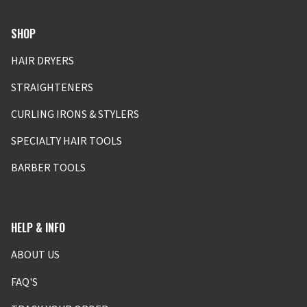
SHOP
HAIR DRYERS
STRAIGHTENERS
CURLING IRONS & STYLERS
SPECIALTY HAIR TOOLS
BARBER TOOLS
HELP & INFO
ABOUT US
FAQ'S