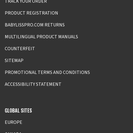
TRACK YOUR ORDER
PRODUCT REGISTRATION
BABYLISSPRO.COM RETURNS
MULTILINGUAL PRODUCT MANUALS
COUNTERFEIT
SITEMAP
PROMOTIONAL TERMS AND CONDITIONS
ACCESSIBILITY STATEMENT
GLOBAL SITES
EUROPE