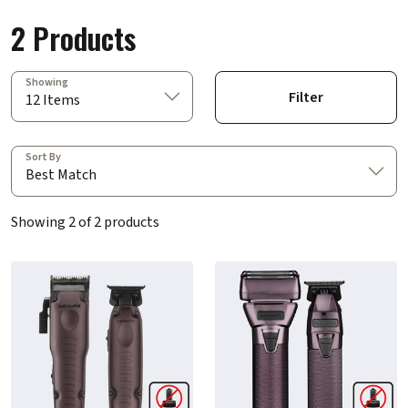
2 Products
Showing
Filter
12 Items
Sort By
Best Match
Showing 2 of 2 products