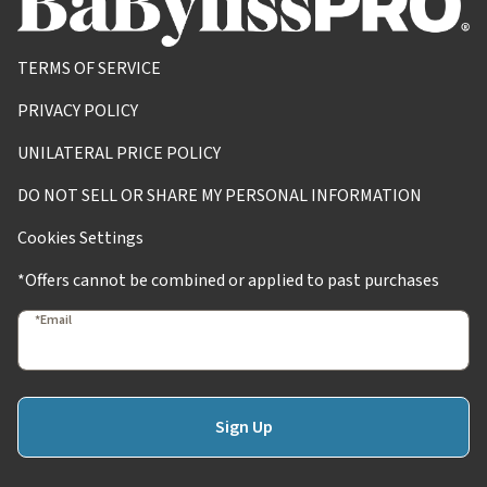
TERMS OF SERVICE
PRIVACY POLICY
UNILATERAL PRICE POLICY
DO NOT SELL OR SHARE MY PERSONAL INFORMATION
Cookies Settings
*Offers cannot be combined or applied to past purchases
*Email
Sign Up