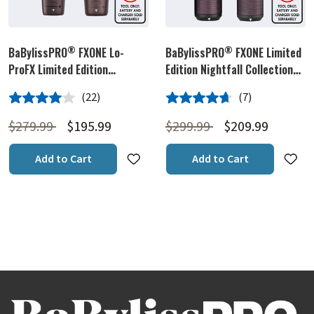
®
®
BaBylissPRO
FXONE Lo-
BaBylissPRO
FXONE Limited
ProFX Limited Edition
Edition Nightfall Collection
Nightfall Collection Clipper &
Trimmer & Foil Shaver
4.0 out of 5 Customer Rating
4.7 out of 5 Customer Rating
(22)
(7)
Trimmer Prepack (Tools Only)
Prepack (Tools Only)
22 Customer Reviews
7 Customer Reviews
Price reduced from
to
Price reduced from
to
$279.99
$195.99
$299.99
$209.99
Add to Cart
Add to Cart