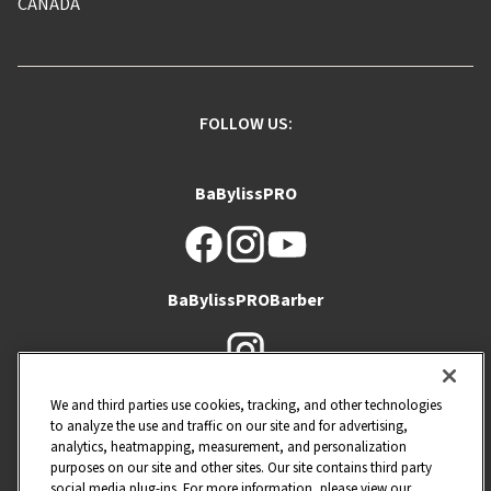
CANADA
FOLLOW US:
BaBylissPRO
BaBylissPROBarber
Barberology
We and third parties use cookies, tracking, and other technologies
to analyze the use and traffic on our site and for advertising,
analytics, heatmapping, measurement, and personalization
purposes on our site and other sites. Our site contains third party
social media plug-ins. For more information, please view our