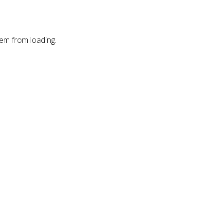
hem from loading.