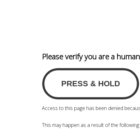
Please verify you are a huma
Access to this page has been denied becaus
This may happen as a result of the following