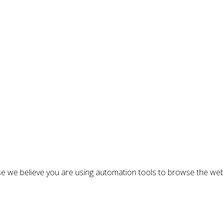
n
e we believe you are using automation tools to browse the web
: