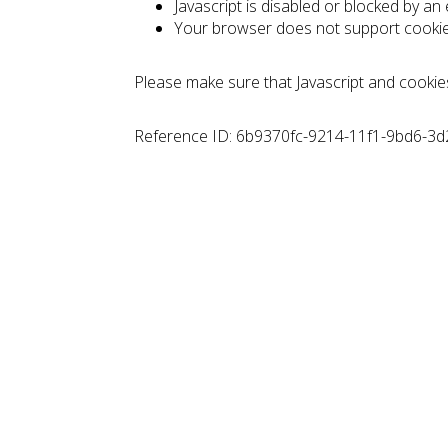
Javascript is disabled or blocked by an
Your browser does not support cooki
Please make sure that Javascript and cookie
Reference ID: 6b9370fc-9214-11f1-9bd6-3