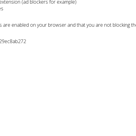
 extension (ad blockers for example)
es
s are enabled on your browser and that you are not blocking t
d29ec8ab272