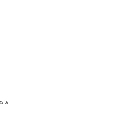
site.